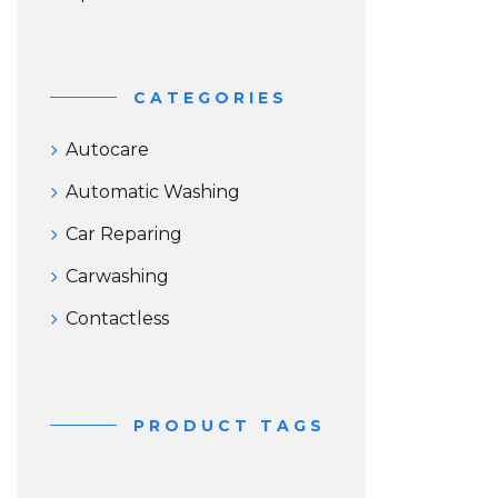
CATEGORIES
Autocare
Automatic Washing
Car Reparing
Carwashing
Contactless
PRODUCT TAGS