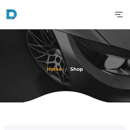
Home
Shop