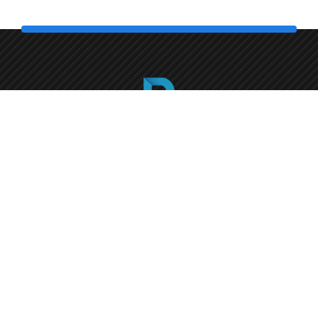
Call us
+1 (786) 372-4418
Florida