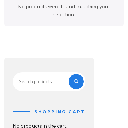
No products were found matching your
selection.
Search
for:
SHOPPING CART
No products in the cart.