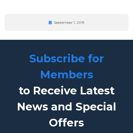
September 1, 2019
Subscribe for
Members
to Receive Latest
News and Special
Offers