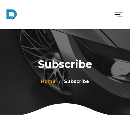
Subscribe
Home
Subscribe