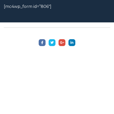
[mc4wp_form id=”806″]